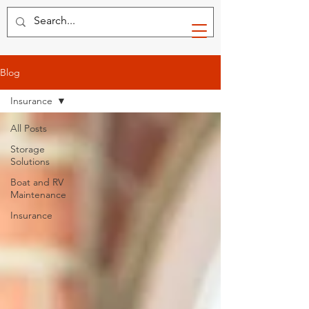
Blog
Insurance
All Posts
Storage
Solutions
Boat and RV
Maintenance
Insurance