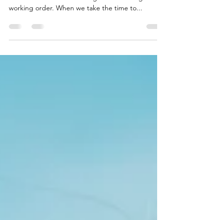
Maintaining our boat's engine during the off-
season is crucial for ensuring it remains in good
working order. When we take the time to...