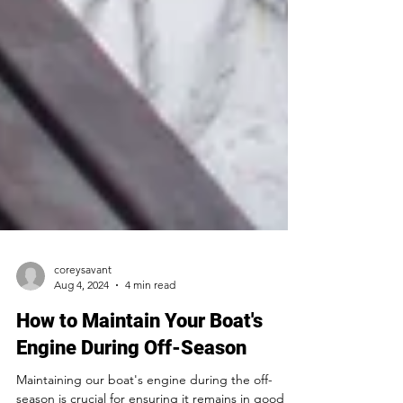
coreysavant
Aug 4, 2024
4 min read
How to Maintain Your Boat's
Engine During Off-Season