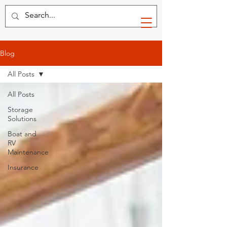
Blog
All Posts
All Posts
Storage
Solutions
Boat and
RV
Maintenance
Insurance