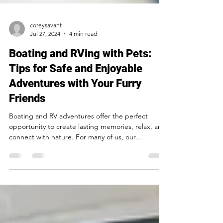
coreysavant
Jul 27, 2024
4 min read
Boating and RVing with Pets:
Tips for Safe and Enjoyable
Adventures with Your Furry
Friends
Boating and RV adventures offer the perfect
opportunity to create lasting memories, relax, and
connect with nature. For many of us, our...