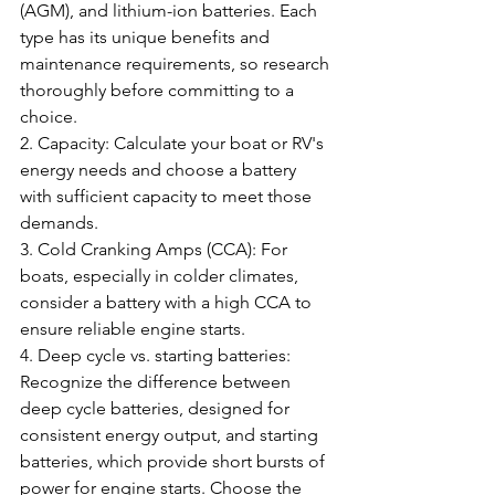
(AGM), and lithium-ion batteries. Each 
type has its unique benefits and 
maintenance requirements, so research 
thoroughly before committing to a 
choice.
2. Capacity: Calculate your boat or RV's 
energy needs and choose a battery 
with sufficient capacity to meet those 
demands.
3. Cold Cranking Amps (CCA): For 
boats, especially in colder climates, 
consider a battery with a high CCA to 
ensure reliable engine starts.
4. Deep cycle vs. starting batteries: 
Recognize the difference between 
deep cycle batteries, designed for 
consistent energy output, and starting 
batteries, which provide short bursts of 
power for engine starts. Choose the 