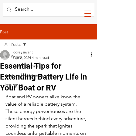
Post
All Posts
coreysavant
All Posts
Apr 2, 2024
4 min read
Essential Tips for
Storage Solutions
Extending Battery Life in
Boat and RV Maintenance
Insurance
Your Boat or RV
Boat and RV owners alike know the 
value of a reliable battery system. 
These energy powerhouses are the 
silent heroes behind every adventure, 
providing the spark that ignites 
countless unforgettable moments on 