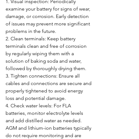
1. Visual inspection: Periodically 
examine your battery for signs of wear, 
damage, or corrosion. Early detection 
of issues may prevent more significant 
problems in the future.
2. Clean terminals: Keep battery 
terminals clean and free of corrosion 
by regularly wiping them with a 
solution of baking soda and water, 
followed by thoroughly drying them.
3. Tighten connections: Ensure all 
cables and connections are secure and 
properly tightened to avoid energy 
loss and potential damage.
4. Check water levels: For FLA 
batteries, monitor electrolyte levels 
and add distilled water as needed. 
AGM and lithium-ion batteries typically 
do not require monitoring and are 