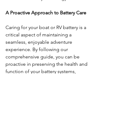
A Proactive Approach to Battery Care
Caring for your boat or RV battery is a 
critical aspect of maintaining a 
seamless, enjoyable adventure 
experience. By following our 
comprehensive guide, you can be 
proactive in preserving the health and 
function of your battery systems, 
ensuring your energy source remains 
reliable for the long haul.
Looking for secure 
boat and RV 
storage near you
? Look no further than 
Quality Boat and RV Storage! Our team 
is committed to providing the utmost 
protection for your prized possessions, 