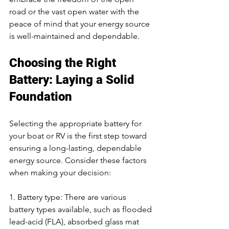
road or the vast open water with the 
peace of mind that your energy source 
is well-maintained and dependable.
Choosing the Right 
Battery: Laying a Solid 
Foundation
Selecting the appropriate battery for 
your boat or RV is the first step toward 
ensuring a long-lasting, dependable 
energy source. Consider these factors 
when making your decision:
1. Battery type: There are various 
battery types available, such as flooded 
lead-acid (FLA), absorbed glass mat 