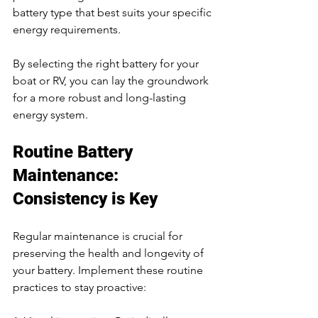
battery type that best suits your specific 
energy requirements.
By selecting the right battery for your 
boat or RV, you can lay the groundwork 
for a more robust and long-lasting 
energy system.
Routine Battery 
Maintenance: 
Consistency is Key
Regular maintenance is crucial for 
preserving the health and longevity of 
your battery. Implement these routine 
practices to stay proactive: