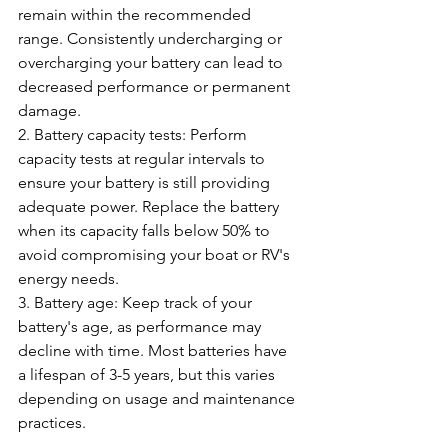
remain within the recommended 
range. Consistently undercharging or 
overcharging your battery can lead to 
decreased performance or permanent 
damage.
2. Battery capacity tests: Perform 
capacity tests at regular intervals to 
ensure your battery is still providing 
adequate power. Replace the battery 
when its capacity falls below 50% to 
avoid compromising your boat or RV's 
energy needs.
3. Battery age: Keep track of your 
battery's age, as performance may 
decline with time. Most batteries have 
a lifespan of 3-5 years, but this varies 
depending on usage and maintenance 
practices.