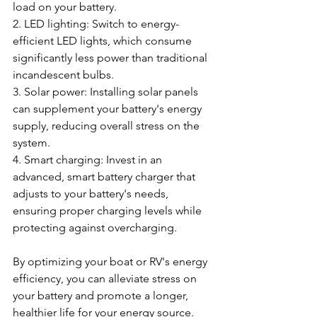
load on your battery.
2. LED lighting: Switch to energy-
efficient LED lights, which consume 
significantly less power than traditional 
incandescent bulbs.
3. Solar power: Installing solar panels 
can supplement your battery's energy 
supply, reducing overall stress on the 
system.
4. Smart charging: Invest in an 
advanced, smart battery charger that 
adjusts to your battery's needs, 
ensuring proper charging levels while 
protecting against overcharging.
By optimizing your boat or RV's energy 
efficiency, you can alleviate stress on 
your battery and promote a longer, 
healthier life for your energy source.