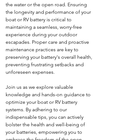
the water or the open road. Ensuring 
the longevity and performance of your 
boat or RV battery is critical to 
maintaining a seamless, worry-free 
experience during your outdoor 
escapades. Proper care and proactive 
maintenance practices are key to 
preserving your battery's overall health, 
preventing frustrating setbacks and 
unforeseen expenses.
Join us as we explore valuable 
knowledge and hands-on guidance to 
optimize your boat or RV battery 
systems. By adhering to our 
indispensable tips, you can actively 
bolster the health and well-being of 
your batteries, empowering you to 
embrace the freedom of the open 