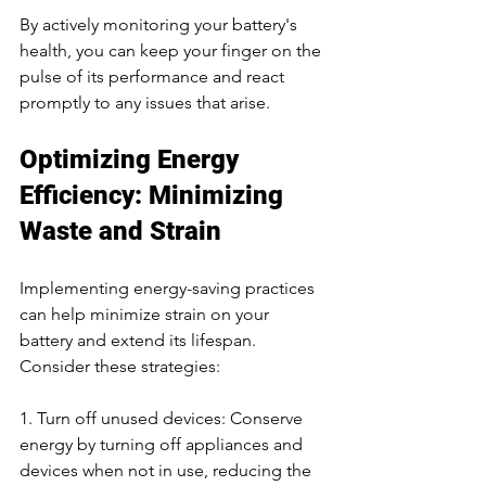
By actively monitoring your battery's 
health, you can keep your finger on the 
pulse of its performance and react 
promptly to any issues that arise.
Optimizing Energy 
Efficiency: Minimizing 
Waste and Strain
Implementing energy-saving practices 
can help minimize strain on your 
battery and extend its lifespan. 
Consider these strategies:
1. Turn off unused devices: Conserve 
energy by turning off appliances and 
devices when not in use, reducing the 