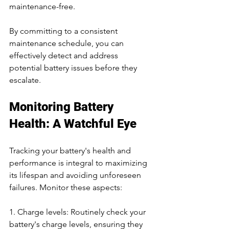
maintenance-free.
By committing to a consistent 
maintenance schedule, you can 
effectively detect and address 
potential battery issues before they 
escalate.
Monitoring Battery 
Health: A Watchful Eye
Tracking your battery's health and 
performance is integral to maximizing 
its lifespan and avoiding unforeseen 
failures. Monitor these aspects:
1. Charge levels: Routinely check your 
battery's charge levels, ensuring they 