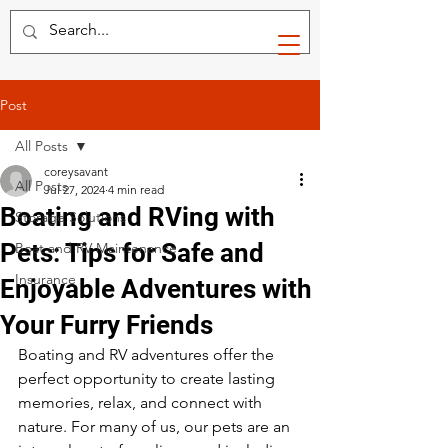
Post
All Posts
coreysavant
All Posts
Jul 27, 2024
4 min read
Boating and RVing with
Storage Solutions
Pets: Tips for Safe and
Boat and RV Maintenance
Insurance
Enjoyable Adventures with
Your Furry Friends
Boating and RV adventures offer the 
perfect opportunity to create lasting 
memories, relax, and connect with 
nature. For many of us, our pets are an 