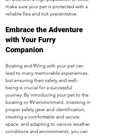
make sure your pet is protected with a 
reliable flea and tick preventative.
Embrace the Adventure 
with Your Furry 
Companion
Boating and RVing with your pet can 
lead to many memorable experiences, 
but ensuring their safety and well-
being is crucial for a successful 
journey. By introducing your pet to the 
boating or RV environment, investing in 
proper safety gear and identification, 
creating a comfortable and secure 
space, and adapting to various weather 
conditions and environments, you can 