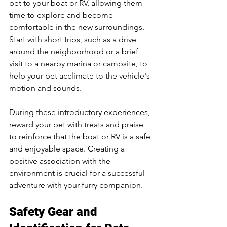
pet to your boat or RV, allowing them 
time to explore and become 
comfortable in the new surroundings. 
Start with short trips, such as a drive 
around the neighborhood or a brief 
visit to a nearby marina or campsite, to 
help your pet acclimate to the vehicle's 
motion and sounds.
During these introductory experiences, 
reward your pet with treats and praise 
to reinforce that the boat or RV is a safe 
and enjoyable space. Creating a 
positive association with the 
environment is crucial for a successful 
adventure with your furry companion.
Safety Gear and 