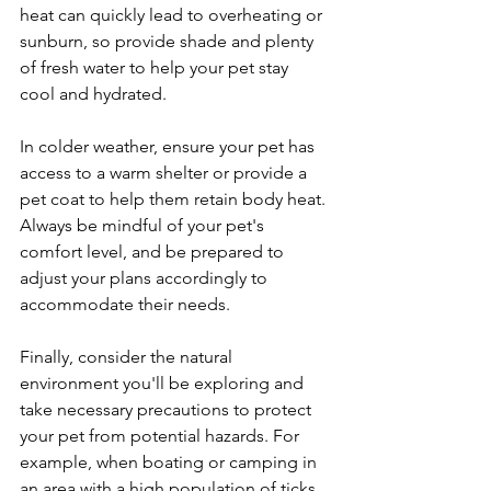
heat can quickly lead to overheating or 
sunburn, so provide shade and plenty 
of fresh water to help your pet stay 
cool and hydrated.
In colder weather, ensure your pet has 
access to a warm shelter or provide a 
pet coat to help them retain body heat. 
Always be mindful of your pet's 
comfort level, and be prepared to 
adjust your plans accordingly to 
accommodate their needs.
Finally, consider the natural 
environment you'll be exploring and 
take necessary precautions to protect 
your pet from potential hazards. For 
example, when boating or camping in 
an area with a high population of ticks, 