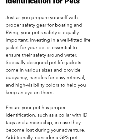
Identification for Pets
Just as you prepare yourself with 
proper safety gear for boating and 
RVing, your pet's safety is equally 
important. Investing in a well-fitted life 
jacket for your pet is essential to 
ensure their safety around water. 
Specially designed pet life jackets 
come in various sizes and provide 
buoyancy, handles for easy retrieval, 
and high-visibility colors to help you 
keep an eye on them.
Ensure your pet has proper 
identification, such as a collar with ID 
tags and a microchip, in case they 
become lost during your adventure. 
Additionally, consider a GPS pet 