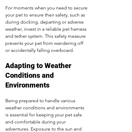
For moments when you need to secure 
your pet to ensure their safety, such as 
during docking, departing or adverse 
weather, invest in a reliable pet harness 
and tether system. This safety measure 
prevents your pet from wandering off 
or accidentally falling overboard.
Adapting to Weather 
Conditions and 
Environments
Being prepared to handle various 
weather conditions and environments 
is essential for keeping your pet safe 
and comfortable during your 
adventures. Exposure to the sun and 