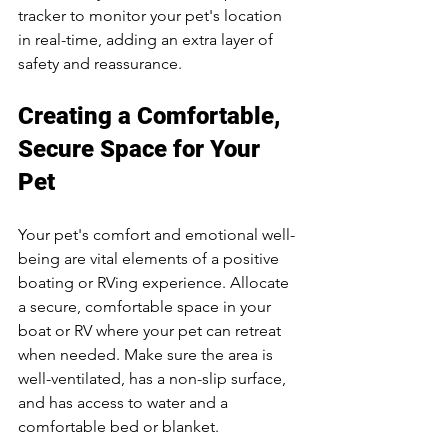
tracker to monitor your pet's location 
in real-time, adding an extra layer of 
safety and reassurance.
Creating a Comfortable, 
Secure Space for Your 
Pet
Your pet's comfort and emotional well-
being are vital elements of a positive 
boating or RVing experience. Allocate 
a secure, comfortable space in your 
boat or RV where your pet can retreat 
when needed. Make sure the area is 
well-ventilated, has a non-slip surface, 
and has access to water and a 
comfortable bed or blanket.