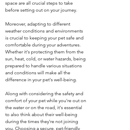
space are all crucial steps to take 
before setting out on your journey.
Moreover, adapting to different 
weather conditions and environments 
is crucial to keeping your pet safe and 
comfortable during your adventures. 
Whether it's protecting them from the 
sun, heat, cold, or water hazards, being 
prepared to handle various situations 
and conditions will make all the 
difference in your pet's well-being.
Along with considering the safety and 
comfort of your pet while you're out on 
the water or on the road, it's essential 
to also think about their well-being 
during the times they're not joining 
you. Choosing a secure, pet-friendly 