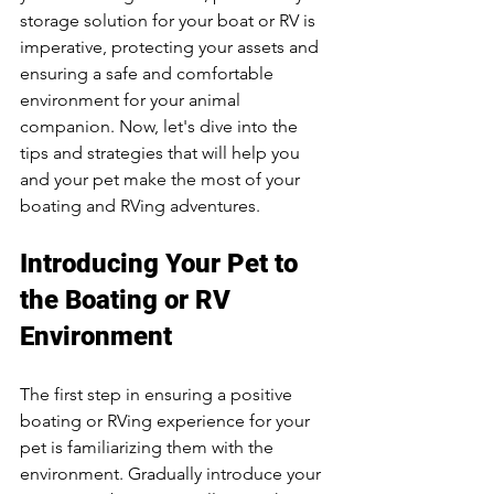
storage solution for your boat or RV is 
imperative, protecting your assets and 
ensuring a safe and comfortable 
environment for your animal 
companion. Now, let's dive into the 
tips and strategies that will help you 
and your pet make the most of your 
boating and RVing adventures.
Introducing Your Pet to 
the Boating or RV 
Environment
The first step in ensuring a positive 
boating or RVing experience for your 
pet is familiarizing them with the 
environment. Gradually introduce your 