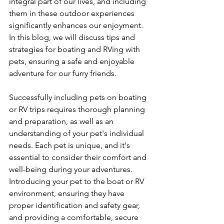
integral part of our lives, and including 
them in these outdoor experiences 
significantly enhances our enjoyment. 
In this blog, we will discuss tips and 
strategies for boating and RVing with 
pets, ensuring a safe and enjoyable 
adventure for our furry friends.
Successfully including pets on boating 
or RV trips requires thorough planning 
and preparation, as well as an 
understanding of your pet's individual 
needs. Each pet is unique, and it's 
essential to consider their comfort and 
well-being during your adventures. 
Introducing your pet to the boat or RV 
environment, ensuring they have 
proper identification and safety gear, 
and providing a comfortable, secure 